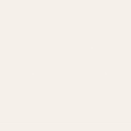
quietest
backroads.
The South is water country. The Mekong
arrives in nine mouths, and the delta is laced
with channels, floating villages, and dirt tracks
that flood and re-form every monsoon. We
ride the delta the way locals move — half on
small bikes, half on river boats. It's the
gentlest of our routes by terrain and the most
foreign by atmosphere.