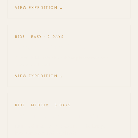
VIEW EXPEDITION →
RIDE
·
EASY
·
2 DAYS
Saigon Escape Rides
Out of HCMC into the rubber plantations and
coastal backroads.
VIEW EXPEDITION →
RIDE
·
MEDIUM
·
3 DAYS
South–Central Transition
Mui Ne dunes, Da Lat descent — the bridge
between coast and highlands.