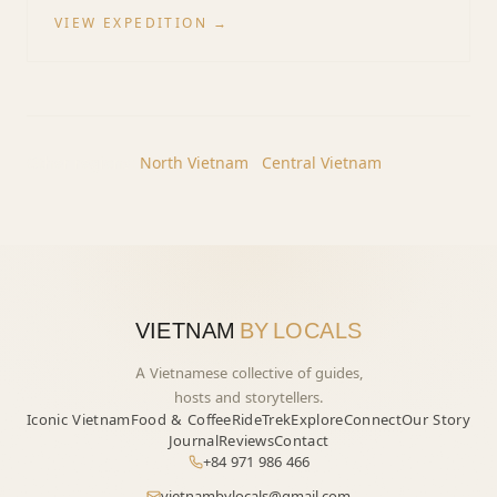
VIEW EXPEDITION →
Other regions:
North
Vietnam
·
Central
Vietnam
VIETNAM
BY LOCALS
A Vietnamese collective of guides,
hosts and storytellers.
Iconic Vietnam
Food & Coffee
Ride
Trek
Explore
Connect
Our Story
Journal
Reviews
Contact
+84 971 986 466
vietnambylocals@gmail.com