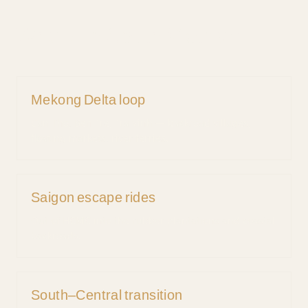
What's in
South
Vietnam
Mekong Delta loop
Can Tho, Ben Tre, Tra Vinh — backroad villages,
floating markets, river ferries.
Saigon escape rides
Out of HCMC into the rubber plantations and coastal
backroads.
South–Central transition