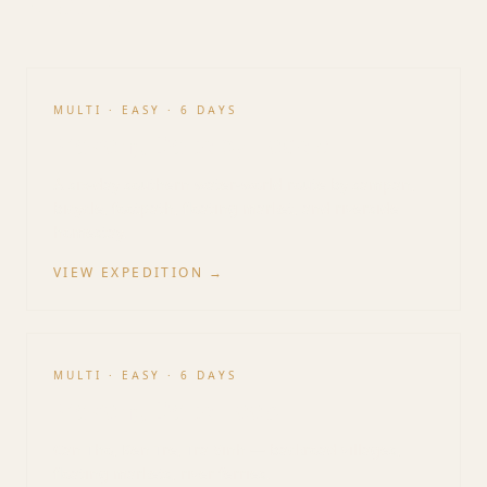
Vietnam
MULTI
·
EASY
·
6 DAYS
Mekong Delta by Locals
A six-day southern water-world route by sampan,
bicycle, footpath, floating market, and riverside
homestay.
VIEW EXPEDITION →
MULTI
·
EASY
·
6 DAYS
Mekong Delta Loop
Can Tho, Ben Tre, Tra Vinh — backroad villages,
floating markets, river ferries.