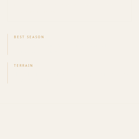
Mui Ne dunes, Da Lat descent — the bridge between
coast and highlands.
BEST SEASON
November to April · dry season, lower river levels,
easier ferry crossings.
TERRAIN
Flat delta tracks, river boats, coastal paved roads · 30%
off-road · elevations 0–200 m.
Expeditions in
South