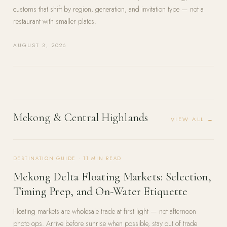
customs that shift by region, generation, and invitation type — not a
restaurant with smaller plates.
AUGUST 3, 2026
Mekong & Central Highlands
VIEW ALL →
DESTINATION GUIDE
·
11
MIN READ
Mekong Delta Floating Markets: Selection,
Timing Prep, and On-Water Etiquette
Floating markets are wholesale trade at first light — not afternoon
photo ops. Arrive before sunrise when possible, stay out of trade