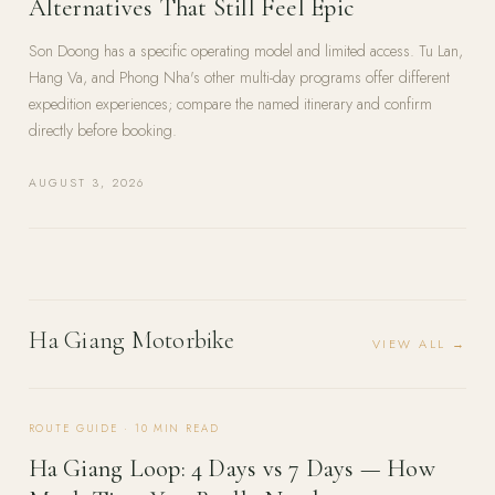
Alternatives That Still Feel Epic
Son Doong has a specific operating model and limited access. Tu Lan,
Hang Va, and Phong Nha's other multi-day programs offer different
expedition experiences; compare the named itinerary and confirm
directly before booking.
AUGUST 3, 2026
Ha Giang Motorbike
VIEW ALL →
ROUTE GUIDE
·
10
MIN READ
Ha Giang Loop: 4 Days vs 7 Days — How