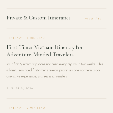
Private & Custom Itineraries
VIEW ALL →
ITINERARY
·
11
MIN READ
First Timer Vietnam Itinerary for
Adventure-Minded Travelers
Your first Vietnam trip does not need every region in two weeks. This
adventure-minded first-timer skeleton prioritises one northern block,
one active experience, and realistic transfers.
AUGUST 3, 2026
ITINERARY
·
12
MIN READ