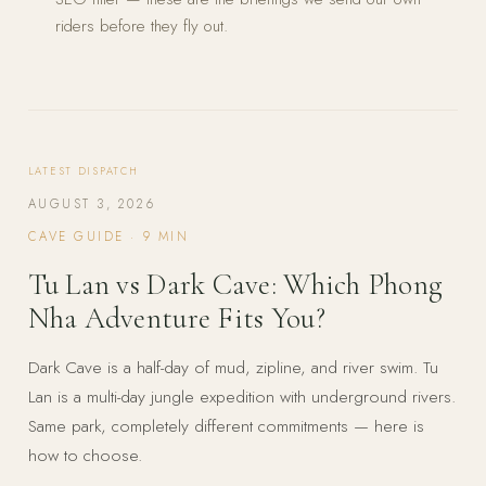
riders before they fly out.
LATEST DISPATCH
AUGUST 3, 2026
CAVE GUIDE
·
9
MIN
Tu Lan vs Dark Cave: Which Phong
Nha Adventure Fits You?
Dark Cave is a half-day of mud, zipline, and river swim. Tu
Lan is a multi-day jungle expedition with underground rivers.
Same park, completely different commitments — here is
how to choose.