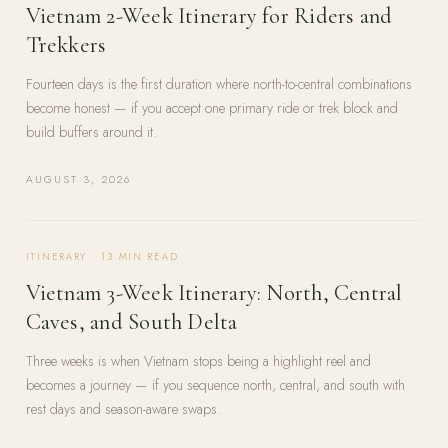
Vietnam 2-Week Itinerary for Riders and
Trekkers
Fourteen days is the first duration where north-to-central combinations
become honest — if you accept one primary ride or trek block and
build buffers around it.
AUGUST 3, 2026
ITINERARY
·
13
MIN READ
Vietnam 3-Week Itinerary: North, Central
Caves, and South Delta
Three weeks is when Vietnam stops being a highlight reel and
becomes a journey — if you sequence north, central, and south with
rest days and season-aware swaps.