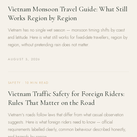
Vietnam Monsoon Travel Guide: What Still
Works Region by Region
Vietnam has no single wet season — monsoon timing shifts by coast
and latitude. Here is what still works for fixed-date travellers, region by
region, without pretending rain does not matter.
AUGUST 3, 2026
SAFETY
·
10
MIN READ
Vietnam Traffic Safety for Foreign Riders:
Rules That Matter on the Road
Vietnam's roads follow laws that differ from what casual observation
suggests. Here is what foreign riders need to know — official
requirements labelled clearly, common behaviour described honestly,
and hazards by region.