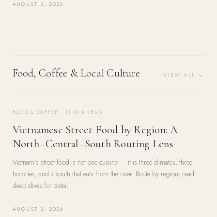
AUGUST 3, 2026
Food, Coffee & Local Culture
VIEW ALL →
FOOD & COFFEE
·
11
MIN READ
Vietnamese Street Food by Region: A
North–Central–South Routing Lens
Vietnam's street food is not one cuisine — it is three climates, three
histories, and a south that eats from the river. Route by region; read
deep dives for detail.
AUGUST 3, 2026