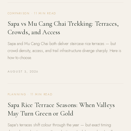
COMPARISON
·
11
MIN READ
Sapa vs Mu Cang Chai Trekking: Terraces,
Crowds, and Access
Sapa and Mu Cang Chai both deliver staircase rice terraces — but
crowd density, access, and trail infrastructure diverge sharply. Here is
how to choose.
AUGUST 3, 2026
PLANNING
·
11
MIN READ
Sapa Rice Terrace Seasons: When Valleys
May Turn Green or Gold
Sapa's terraces shift colour through the year — but exact timing