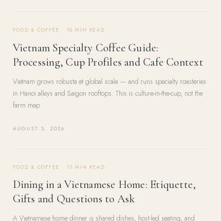
FOOD & COFFEE
·
10
MIN READ
Vietnam Specialty Coffee Guide:
Processing, Cup Profiles and Cafe Context
Vietnam grows robusta at global scale — and runs specialty roasteries
in Hanoi alleys and Saigon rooftops. This is culture-in-the-cup, not the
farm map.
AUGUST 3, 2026
FOOD & COFFEE
·
10
MIN READ
Dining in a Vietnamese Home: Etiquette,
Gifts and Questions to Ask
A Vietnamese home dinner is shared dishes, host-led seating, and