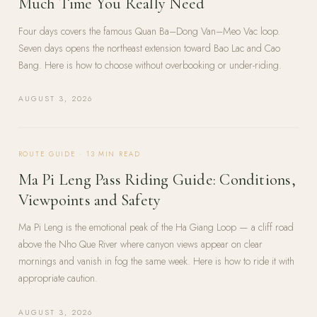
Much Time You Really Need
Four days covers the famous Quan Ba–Dong Van–Meo Vac loop.
Seven days opens the northeast extension toward Bao Lac and Cao
Bang. Here is how to choose without overbooking or under-riding.
AUGUST 3, 2026
ROUTE GUIDE
·
13
MIN READ
Ma Pi Leng Pass Riding Guide: Conditions,
Viewpoints and Safety
Ma Pi Leng is the emotional peak of the Ha Giang Loop — a cliff road
above the Nho Que River where canyon views appear on clear
mornings and vanish in fog the same week. Here is how to ride it with
appropriate caution.
AUGUST 3, 2026