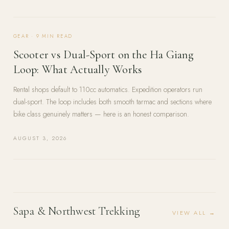
GEAR
·
9
MIN READ
Scooter vs Dual-Sport on the Ha Giang
Loop: What Actually Works
Rental shops default to 110cc automatics. Expedition operators run
dual-sport. The loop includes both smooth tarmac and sections where
bike class genuinely matters — here is an honest comparison.
AUGUST 3, 2026
Sapa & Northwest Trekking
VIEW ALL →