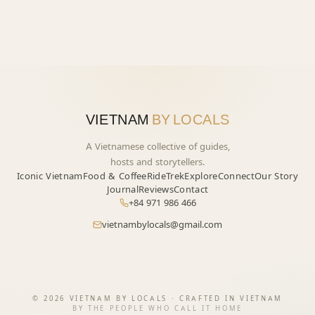
VIETNAM
BY LOCALS
A Vietnamese collective of guides,
hosts and storytellers.
Iconic Vietnam
Food & Coffee
Ride
Trek
Explore
Connect
Our Story
Journal
Reviews
Contact
+84 971 986 466
vietnambylocals@gmail.com
START YOUR JOURNEY
→
©
2026
VIETNAM BY LOCALS · CRAFTED IN VIETNAM
BY THE PEOPLE WHO CALL IT HOME