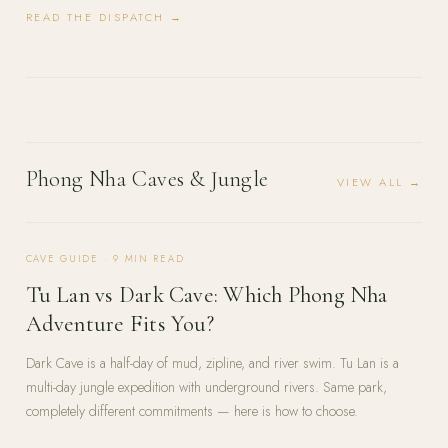
READ THE DISPATCH →
Phong Nha Caves & Jungle
VIEW ALL →
CAVE GUIDE
·
9
MIN READ
Tu Lan vs Dark Cave: Which Phong Nha
Adventure Fits You?
Dark Cave is a half-day of mud, zipline, and river swim. Tu Lan is a
multi-day jungle expedition with underground rivers. Same park,
completely different commitments — here is how to choose.