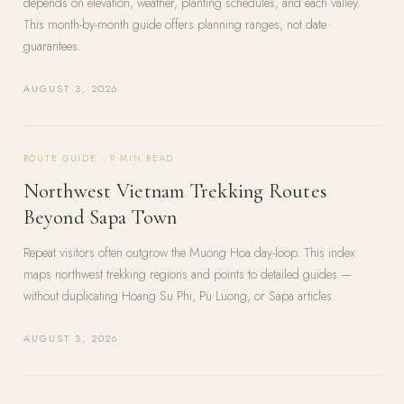
depends on elevation, weather, planting schedules, and each valley.
This month-by-month guide offers planning ranges, not date
guarantees.
AUGUST 3, 2026
ROUTE GUIDE
·
9
MIN READ
Northwest Vietnam Trekking Routes
Beyond Sapa Town
Repeat visitors often outgrow the Muong Hoa day-loop. This index
maps northwest trekking regions and points to detailed guides —
without duplicating Hoang Su Phi, Pu Luong, or Sapa articles.
AUGUST 3, 2026