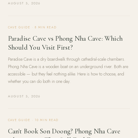
AUGUST 3, 2026
CAVE GUIDE
·
8
MIN READ
Paradise Cave vs Phong Nha Cave: Which
Should You Visit First?
Paradise Cave is a dry boardwalk through cathedral-scale chambers.
Phong Nha Cave is a wooden boat on an underground river. Both are
accessible — but they feel nothing alike. Here is how to choose, and
whether you can do both in one day.
AUGUST 3, 2026
CAVE GUIDE
·
10
MIN READ
Can't Book Son Doong? Phong Nha Cave