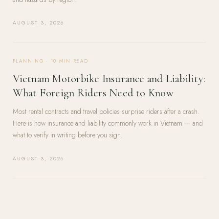
AUGUST 3, 2026
PLANNING
·
10
MIN READ
Vietnam Motorbike Insurance and Liability:
What Foreign Riders Need to Know
Most rental contracts and travel policies surprise riders after a crash.
Here is how insurance and liability commonly work in Vietnam — and
what to verify in writing before you sign.
AUGUST 3, 2026