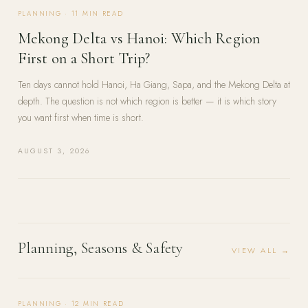
PLANNING
·
11
MIN READ
Mekong Delta vs Hanoi: Which Region
First on a Short Trip?
Ten days cannot hold Hanoi, Ha Giang, Sapa, and the Mekong Delta at
depth. The question is not which region is better — it is which story
you want first when time is short.
AUGUST 3, 2026
Planning, Seasons & Safety
VIEW ALL →
PLANNING
·
12
MIN READ