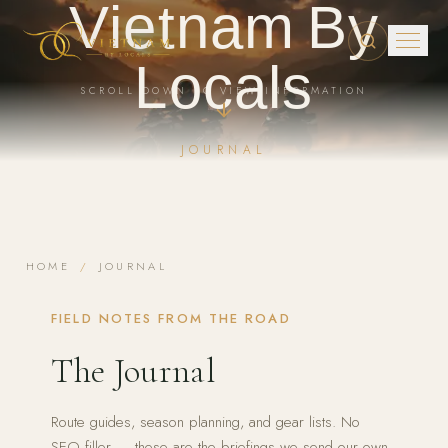
Vietnam By
Skip to main content
Locals
SCROLL DOWN TO VIEW INFORMATION
JOURNAL
HOME
/
JOURNAL
FIELD NOTES FROM THE ROAD
The Journal
Route guides, season planning, and gear lists. No
SEO filler — these are the briefings we send our own