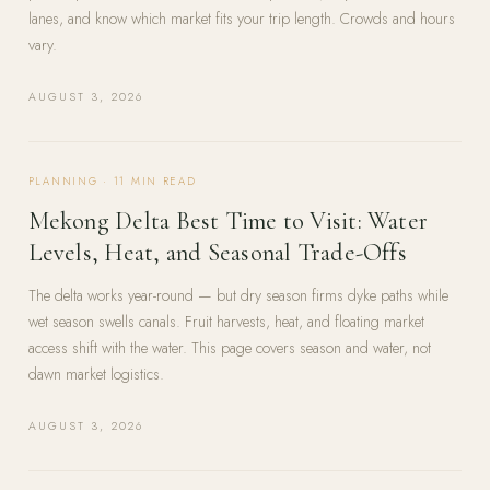
lanes, and know which market fits your trip length. Crowds and hours
vary.
AUGUST 3, 2026
PLANNING
·
11
MIN READ
Mekong Delta Best Time to Visit: Water
Levels, Heat, and Seasonal Trade-Offs
The delta works year-round — but dry season firms dyke paths while
wet season swells canals. Fruit harvests, heat, and floating market
access shift with the water. This page covers season and water, not
dawn market logistics.
AUGUST 3, 2026