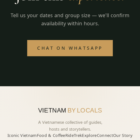
Tell us your dates and group size — we'll confirm
availability within hours.
CHAT ON WHATSAPP
VIETNAM
BY LOCALS
A Vietnamese collective of guides,
hosts and storytellers.
Iconic Vietnam
Food & Coffee
Ride
Trek
Explore
Connect
Our Story