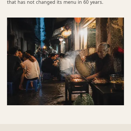
that has not changed its menu in 60 years.