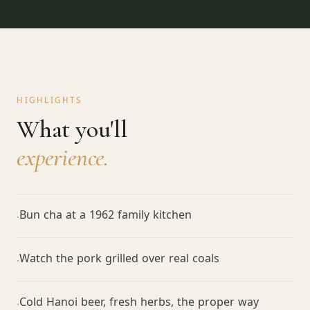
HIGHLIGHTS
What you'll
experience.
Bun cha at a 1962 family kitchen
·
Watch the pork grilled over real coals
·
Cold Hanoi beer, fresh herbs, the proper way
·