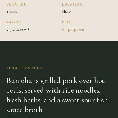
DURATION
LOCATION
2 hours
Hanoi
RATING
PRICE
5 (502 Reviews)
€— per person
ABOUT THIS TOUR
Bun cha is grilled pork over hot
coals, served with rice noodles,
fresh herbs, and a sweet-sour fish
sauce broth.