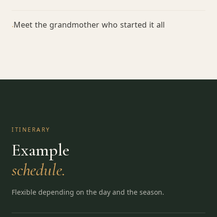
Meet the grandmother who started it all
·
ITINERARY
Example
schedule.
Flexible depending on the day and the season.