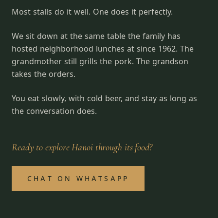
Most stalls do it well. One does it perfectly.
We sit down at the same table the family has
hosted neighborhood lunches at since 1962. The
grandmother still grills the pork. The grandson
takes the orders.
You eat slowly, with cold beer, and stay as long as
the conversation does.
Ready to explore Hanoi through its food?
CHAT ON WHATSAPP