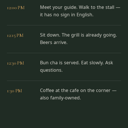
12:00 PM
Meet your guide. Walk to the stall —
it has no sign in English.
12:15 PM
Sit down. The grill is already going.
Beers arrive.
12:30 PM
Bun cha is served. Eat slowly. Ask
questions.
1:30 PM
Coffee at the cafe on the corner —
also family-owned.