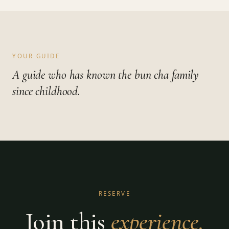
YOUR GUIDE
A guide who has known the bun cha family
since childhood.
RESERVE
Join this
experience.