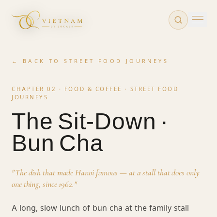
Skip to main content
← BACK TO
STREET FOOD JOURNEYS
CHAPTER 02 · FOOD & COFFEE ·
STREET FOOD
JOURNEYS
The Sit-Down ·
Bun Cha
"
The dish that made Hanoi famous — at a stall that does only
one thing, since 1962.
"
A long, slow lunch of bun cha at the family stall