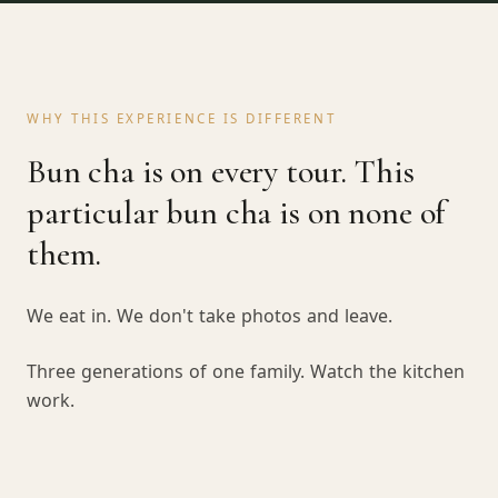
WHY THIS EXPERIENCE IS DIFFERENT
Bun cha is on every tour. This
particular bun cha is on none of
them.
We eat in. We don't take photos and leave.
Three generations of one family. Watch the kitchen
work.