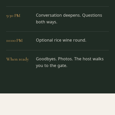
9:30 PM
Conversation deepens. Questions
both ways.
10:00 PM
Optional rice wine round.
When ready
Goodbyes. Photos. The host walks
you to the gate.