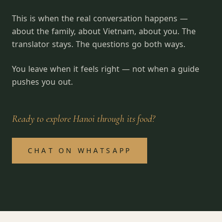
This is when the real conversation happens —
about the family, about Vietnam, about you. The
translator stays. The questions go both ways.
You leave when it feels right — not when a guide
pushes you out.
Ready to explore Hanoi through its food?
CHAT ON WHATSAPP