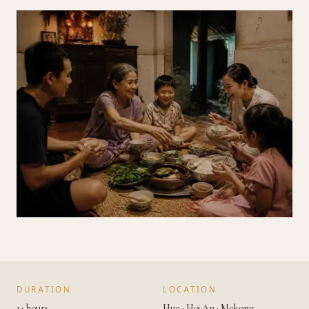
DURATION
LOCATION
1+ hours
Hue · Hoi An · Mekong