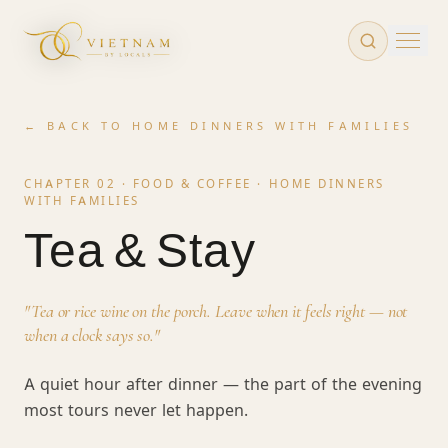
Skip to main content
← BACK TO
HOME DINNERS WITH FAMILIES
CHAPTER 02 · FOOD & COFFEE ·
HOME DINNERS
WITH FAMILIES
Tea & Stay
"
Tea or rice wine on the porch. Leave when it feels right — not
when a clock says so.
"
A quiet hour after dinner — the part of the evening
most tours never let happen.