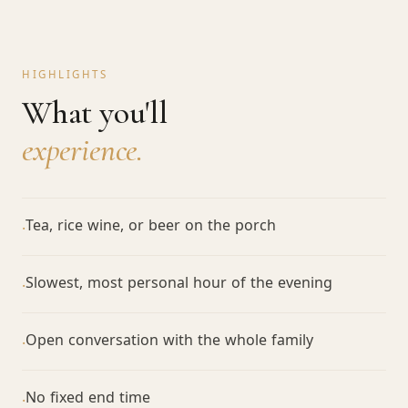
HIGHLIGHTS
What you'll
experience.
Tea, rice wine, or beer on the porch
·
Slowest, most personal hour of the evening
·
Open conversation with the whole family
·
No fixed end time
·