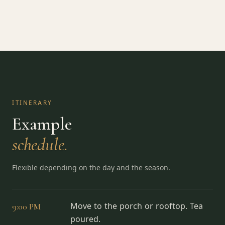
ITINERARY
Example
schedule.
Flexible depending on the day and the season.
9:00 PM
Move to the porch or rooftop. Tea
poured.