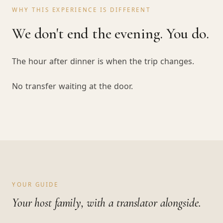
WHY THIS EXPERIENCE IS DIFFERENT
We don't end the evening. You do.
The hour after dinner is when the trip changes.
No transfer waiting at the door.
YOUR GUIDE
Your host family, with a translator alongside.