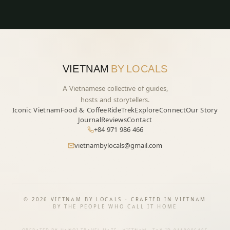
VIETNAM
BY LOCALS
A Vietnamese collective of guides,
hosts and storytellers.
Iconic Vietnam
Food & Coffee
Ride
Trek
Explore
Connect
Our Story
Journal
Reviews
Contact
+84 971 986 466
vietnambylocals@gmail.com
START YOUR JOURNEY
→
©
2026
VIETNAM BY LOCALS · CRAFTED IN VIETNAM
BY THE PEOPLE WHO CALL IT HOME
Vietnam — felt, not toured.