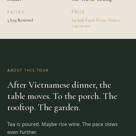
RATING
PRICE
5 (129 Reviews)
Included with Home Dinner
experience
ABOUT THIS TOUR
After Vietnamese dinner, the
table moves. To the porch. The
rooftop. The garden.
Tea is poured. Maybe rice wine. The pace slows
even further.