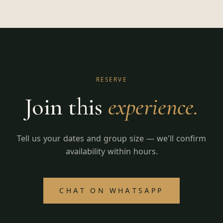
RESERVE
Join this
experience.
Tell us your dates and group size — we'll confirm
availability within hours.
CHAT ON WHATSAPP