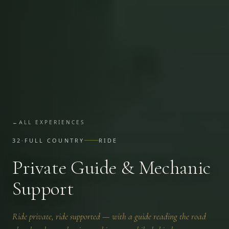
←
ALL EXPERIENCES
32
·
FULL COUNTRY
RIDE
Private Guide & Mechanic
Support
Ride private, ride supported — with a guide reading the road