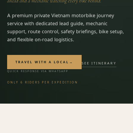
ahead and a mechanic watching every bike behind.
A premium private Vietnam motorbike journey
service with dedicated lead guide, mechanic
support, route control, safety briefings, bike setup,
and flexible on-road logistics.
TRAVEL WITH A LOCAL
→
SEE ITINERARY
START YOUR JOURNEY
→
QUICK RESPONSE VIA WHATSAPP
Vietnam — felt, not toured.
ONLY 6 RIDERS PER EXPEDITION
FROM
Custom quote
/ person