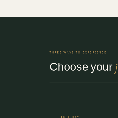
THREE WAYS TO EXPERIENCE
Choose your
FULL DAY