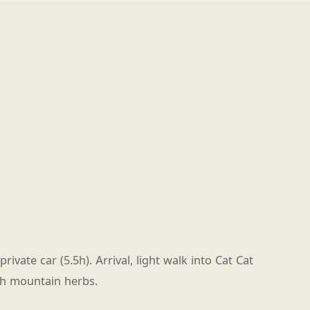
rivate car (5.5h). Arrival, light walk into Cat Cat
th mountain herbs.