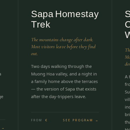
Sapa Homestay
Trek
C
W
The mountains change after dark.
Most visitors leave before they find
Th
out.
Mo
do
Two days walking through the
a
Muong Hoa valley, and a night in
A 
a family home above the terraces
fr
— the version of Sapa that exists
Su
ge
after the day-trippers leave.
vi
in
br
FROM
€
SEE PROGRAM →
th
 →
Ho