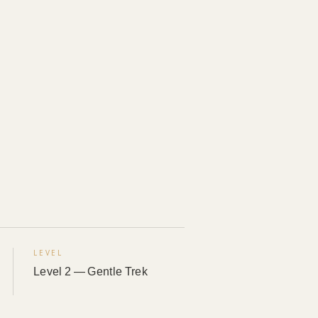
LEVEL
Level 2 — Gentle Trek