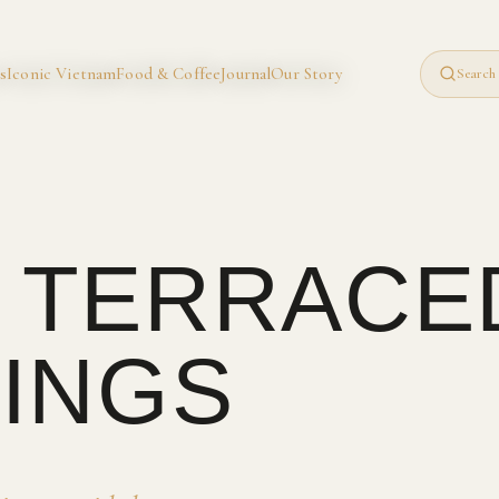
s
Iconic Vietnam
Food & Coffee
Journal
Our Story
Search 
· TERRACE
INGS