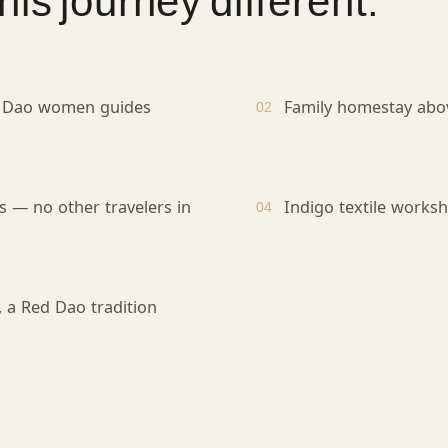
is journey different.
 Dao women guides
Family homestay abo
02
s — no other travelers in
Indigo textile work
04
, a Red Dao tradition