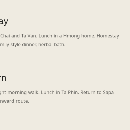
ay
 Chai and Ta Van. Lunch in a Hmong home. Homestay
mily-style dinner, herbal bath.
rn
ight morning walk. Lunch in Ta Phin. Return to Sapa
onward route.