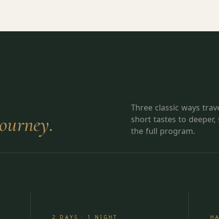
Three classic ways tra
journey.
short tastes to deeper,
the full program.
2 DAYS · 1 NIGHT
H