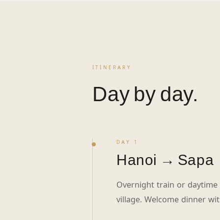
ITINERARY
Day by day.
DAY 1
Hanoi → Sapa
Overnight train or daytime p
village. Welcome dinner wi