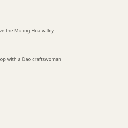
ve the Muong Hoa valley
shop with a Dao craftswoman