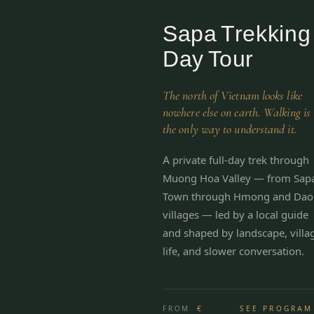
Sapa Trekking
Day Tour
The north of Vietnam looks like
nowhere else on earth. Walking is
the only way to understand it.
A private full-day trek through
Muong Hoa Valley — from Sap
Town through Hmong and Dao
villages — led by a local guide
and shaped by landscape, villa
life, and slower conversation.
FROM
€
SEE PROGRAM