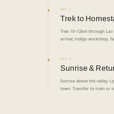
DAY 2
Trek to Homest
Trek 10–12km through Lao
arrival, indigo workshop, fa
DAY 3
Sunrise & Retu
Sunrise above the valley. L
town. Transfer to train or 