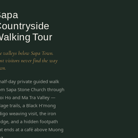
Sapa
ountryside
alking Tour
e valleys below Sapa Town.
st visitors never find the way
wn.
half-day private guided walk
om Sapa Stone Church through
oi Ho and Ma Tra Valley —
llage trails, a Black H'mong
digo weaving visit, the iron
idge, and a hidden footpath
at ends at a café above Muong
a.