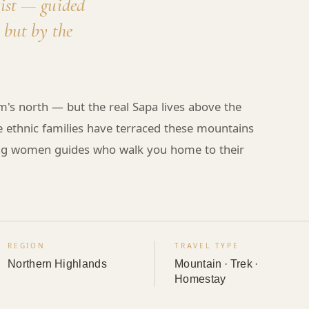
mist — guided
 but by the
m's north — but the real Sapa lives above the
re ethnic families have terraced these mountains
ong women guides who walk you home to their
REGION
TRAVEL TYPE
Northern Highlands
Mountain · Trek ·
Homestay