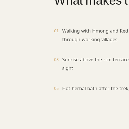
What makes th
Walking with Hmong and Red
01
through working villages
Sunrise above the rice terrace
03
sight
Hot herbal bath after the trek
05