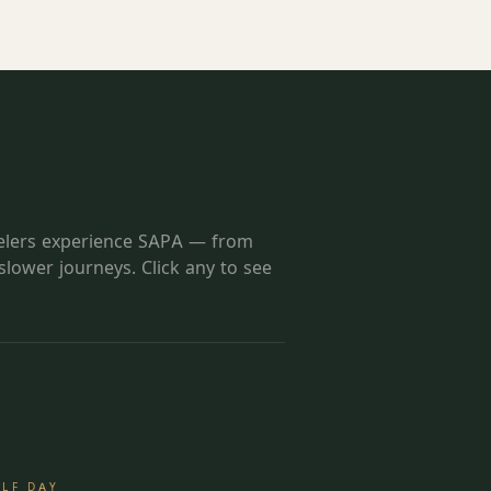
velers experience
SAPA
— from
 slower journeys. Click any to see
ALF DAY