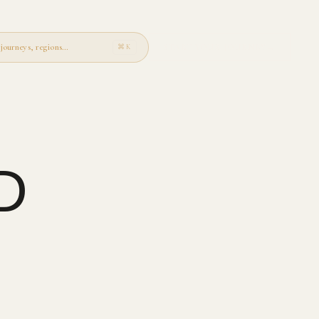
journeys, regions…
START YOUR JOURNEY
→
⌘K
D