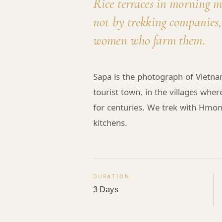
Rice terraces in morning 
not by trekking companies,
women who farm them.
Sapa is the photograph of Vietna
tourist town, in the villages whe
for centuries. We trek with Hm
kitchens.
DURATION
3 Days