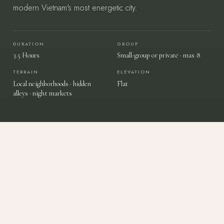
modern Vietnam's most energetic city.
DURATION
GROUP
START YOUR JOURNEY
→
3.5 Hours
Small-group or private · max 8
TERRAIN
ELEVATION
Local neighborhoods · hidden
Flat
Vietnam — felt, not toured.
alleys · night markets
AN EVENING THROUGH SAIGON'S STREETS
Hidden Alleys, Local Flavors & The
Energy Of Southern Vietnam.