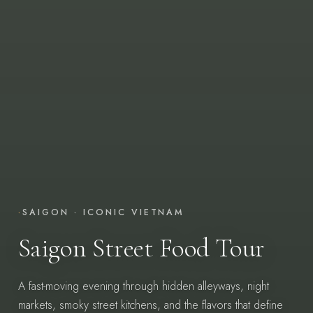
·
SAIGON · ICONIC VIETNAM
Saigon Street Food Tour
A fast-moving evening through hidden alleyways, night
markets, smoky street kitchens, and the flavors that define