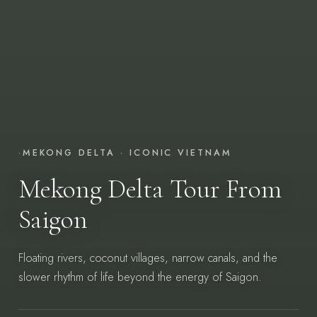
·
MEKONG DELTA · ICONIC VIETNAM
Mekong Delta Tour From
Saigon
Floating rivers, coconut villages, narrow canals, and the
slower rhythm of life beyond the energy of Saigon.