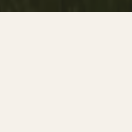
A DAY THROUGH DA LAT'S HIGHLANDS
Mountain Landscapes, Hidden Cafés
& The Creative Soul Of Vietnam's
Highlands.
Da Lat feels different from almost everywhere else in
Vietnam. The air is cooler. The streets are quieter. Pine
forests replace tropical palms while mist drifts slowly across
mountain hills, hidden cafés, flower gardens, and old
French villas built during the colonial era.
For decades, Da Lat has attracted artists, photographers,