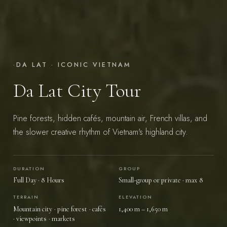
·
DA LAT · ICONIC VIETNAM
Da Lat City Tour
Pine forests, hidden cafés, mountain air, French villas, and
the slower creative rhythm of Vietnam's highland city.
DURATION
GROUP
START YOUR JOURNEY
→
Full Day · 8 Hours
Small-group or private · max 8
TERRAIN
ELEVATION
Mountain city · pine forest · cafés
1,400 m – 1,650 m
Vietnam — felt, not toured.
· viewpoints · markets