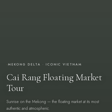
·
MEKONG DELTA · ICONIC VIETNAM
Cai Rang Floating Market
Tour
Sunrise on the Mekong — the floating market at its most
authentic and atmospheric.