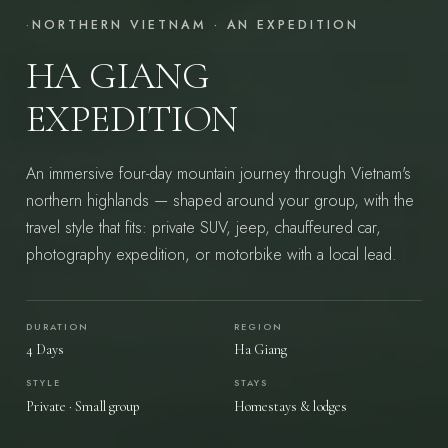
·
NORTHERN VIETNAM · AN EXPEDITION
HA GIANG
EXPEDITION
An immersive four-day mountain journey through Vietnam's
northern highlands — shaped around your group, with the
travel style that fits: private SUV, jeep, chauffeured car,
photography expedition, or motorbike with a local lead.
START YOUR JOURNEY
→
DURATION
REGION
4 Days
Ha Giang
STYLE
STAYS
Vietnam — felt, not toured.
Private · Small group
Homestays & lodges