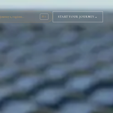
journeys, regions…
START YOUR JOURNEY
→
⌘K