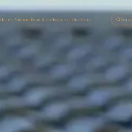
s
Iconic Vietnam
Food & Coffee
Journal
Our Story
Search 