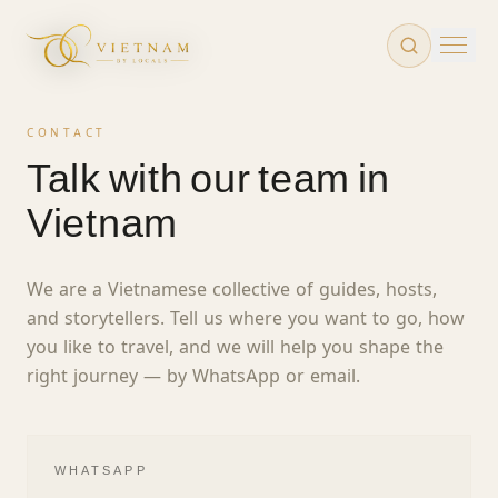
Skip to main content
CONTACT
Talk with our team in
Vietnam
We are a Vietnamese collective of guides, hosts,
and storytellers. Tell us where you want to go, how
you like to travel, and we will help you shape the
right journey — by WhatsApp or email.
WHATSAPP