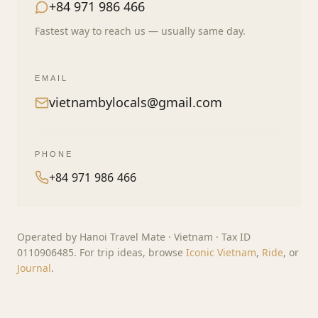
+84 971 986 466
Fastest way to reach us — usually same day.
EMAIL
vietnambylocals@gmail.com
PHONE
+84 971 986 466
Operated by Hanoi Travel Mate · Vietnam · Tax ID
0110906485. For trip ideas, browse
Iconic Vietnam
,
Ride
, or
Journal
.